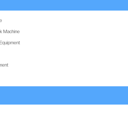
e
ck Machine
 Equipment
ment