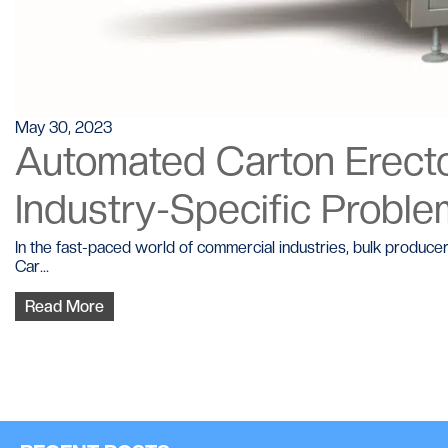
May 30, 2023
Automated Carton Erector
Industry-Specific Probl
In the fast-paced world of commercial industries, bulk produce
Car...
Read More