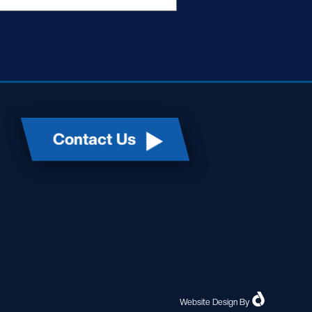
Contact Us
Website Design
By