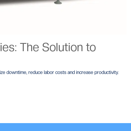
es: The Solution to
mize downtime, reduce labor costs and increase productivity.