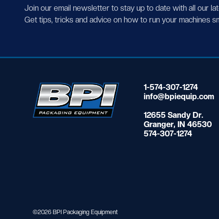
Join our email newsletter to stay up to date with all our la
Get tips, tricks and advice on how to run your machines s
1-574-307-1274
info@bpiequip.com
12655 Sandy Dr.
Granger, IN 46530
574-307-1274
©2026 BPI Packaging Equipment