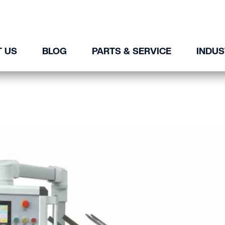
 US
BLOG
PARTS & SERVICE
INDUS