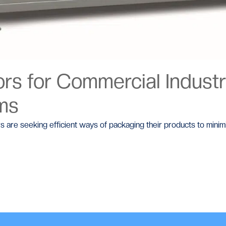
s for Commercial Industri
ems
rs are seeking efficient ways of packaging their products to mini