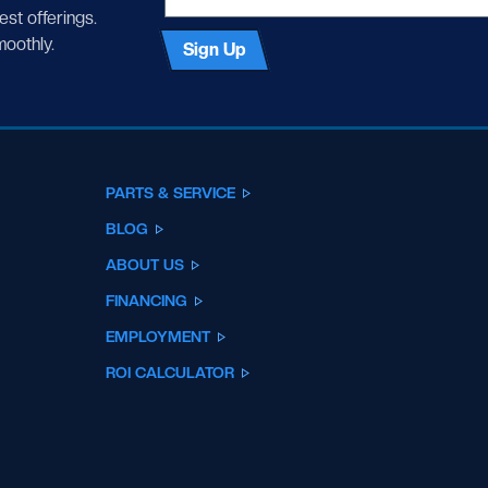
test offerings.
moothly.
Sign Up
PARTS & SERVICE
BLOG
ABOUT US
FINANCING
EMPLOYMENT
ROI CALCULATOR