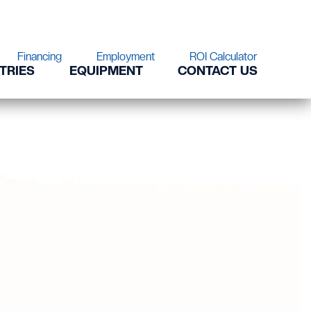
Financing
Employment
ROI Calculator
TRIES
EQUIPMENT
CONTACT US