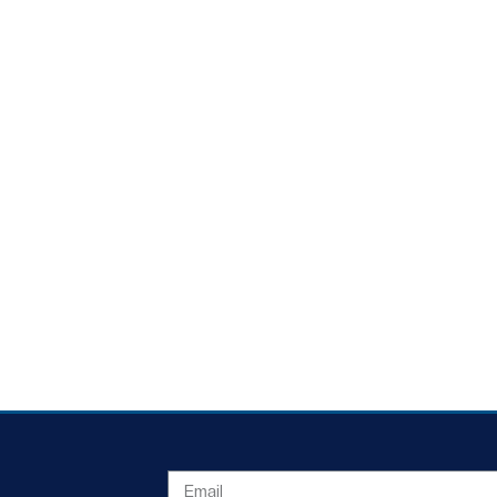
EMAIL