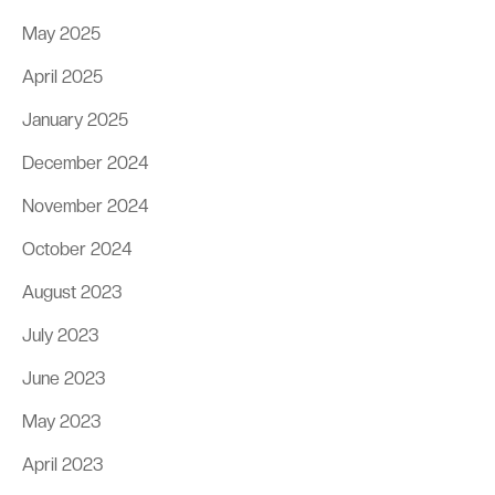
May 2025
April 2025
January 2025
December 2024
November 2024
October 2024
August 2023
July 2023
June 2023
May 2023
April 2023