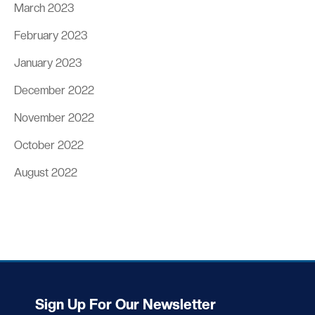
March 2023
February 2023
January 2023
December 2022
November 2022
October 2022
August 2022
Sign Up For Our Newsletter