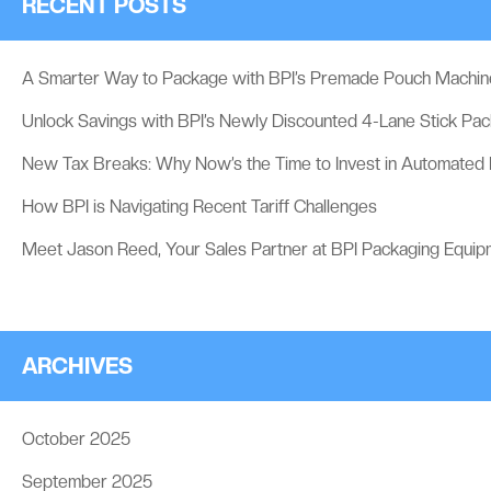
RECENT POSTS
A Smarter Way to Package with BPI’s Premade Pouch Machin
Unlock Savings with BPI’s Newly Discounted 4-Lane Stick Pa
New Tax Breaks: Why Now’s the Time to Invest in Automated
How BPI is Navigating Recent Tariff Challenges
Meet Jason Reed, Your Sales Partner at BPI Packaging Equip
ARCHIVES
October 2025
September 2025