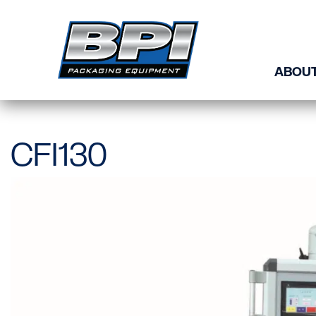
Skip to content
ABOUT
CFI130