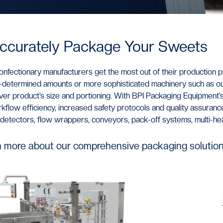
ccurately Package Your Sweets
nfectionary manufacturers get the most out of their production p
re-determined amounts or more sophisticated machinery such as o
over product’s size and portioning. With BPI Packaging Equipment
’
low efficiency, increased safety protocols and quality assurance
al detectors, flow wrappers, conveyors, pack-off systems, multi-h
n more about our comprehensive packaging solution