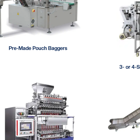
Pre-Made Pouch Baggers
3- or 4-