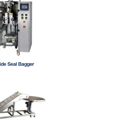
Side Seal Bagger