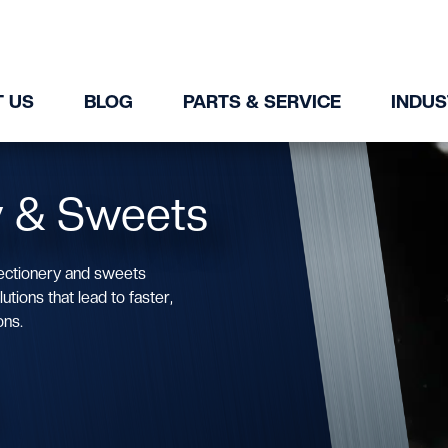
 US
BLOG
PARTS & SERVICE
INDUS
y & Sweets
ectionery and sweets
tions that lead to faster,
ons.