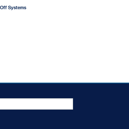
Off Systems