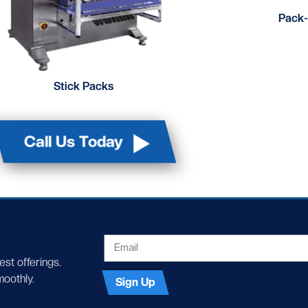
Pack-
Stick Packs
Call Us Today
EMAIL
test offerings.
moothly.
Sign Up