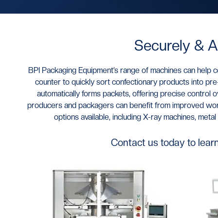
Securely & A
BPI Packaging Equipment’s range of machines can help co
counter to quickly sort confectionary products into p
automatically forms packets, offering precise control 
producers and packagers can benefit from improved workf
options available, including X-ray machines, met
Contact us today to lear