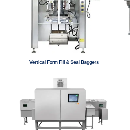
Vertical Form Fill & Seal Baggers