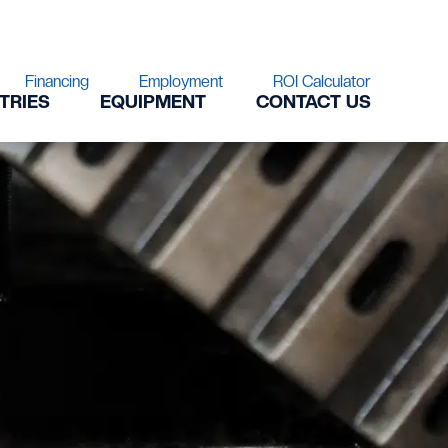
Financing
Employment
ROI Calculator
TRIES
EQUIPMENT
CONTACT US