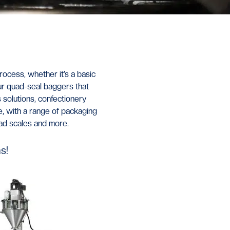
rocess, whether it
’
s a basic
ur quad-seal baggers that
s solutions, confectionery
, with a range of packaging
ead scales and more.
s!