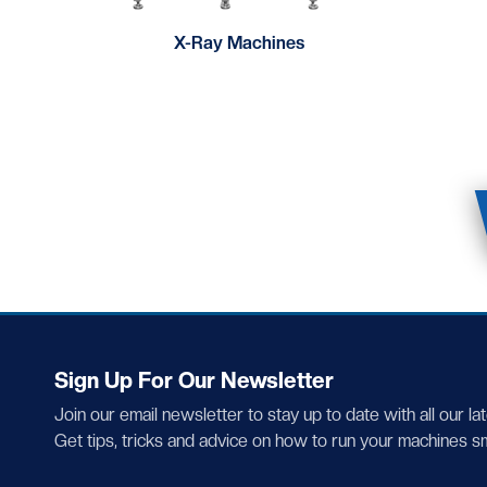
X-Ray Machines
Sign Up For Our Newsletter
Join our email newsletter to stay up to date with all our la
Get tips, tricks and advice on how to run your machines s