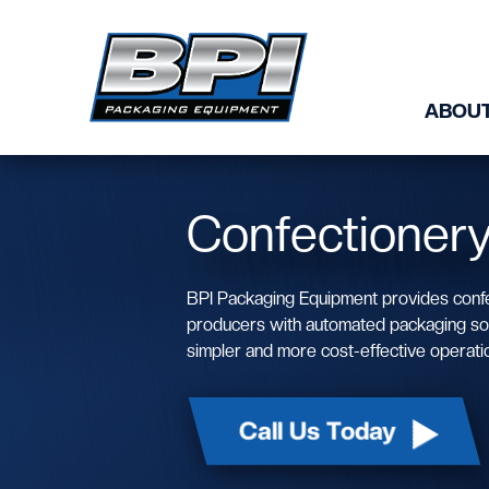
Skip to content
ABOUT
Confectioner
BPI Packaging Equipment provides conf
producers with automated packaging solu
simpler and more cost-effective operati
Call Us Today