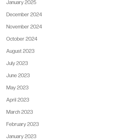
January 2025
December 2024
November 2024
October 2024
August 2023
July 2023
June 2023
May 2023
April 2023
March 2023
February 2023
January 2023