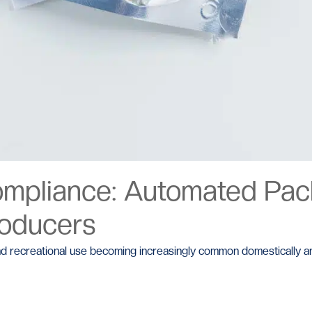
ompliance: Automated Pack
roducers
l and recreational use becoming increasingly common domestically