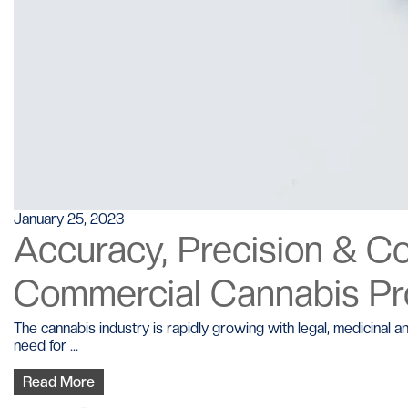
January 25, 2023
Accuracy, Precision & C
Commercial Cannabis P
The cannabis industry is rapidly growing with legal, medicina
need for ...
Read More