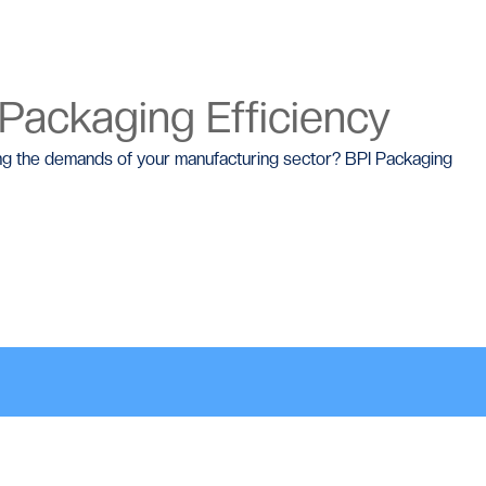
 Packaging Efficiency
ting the demands of your manufacturing sector? BPI Packaging