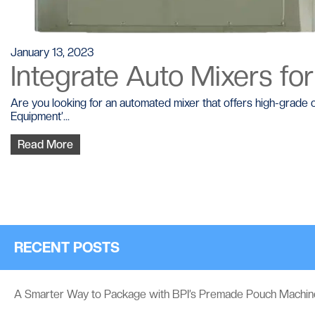
January 13, 2023
Integrate Auto Mixers for
Are you looking for an automated mixer that offers high-grade 
Equipment’...
Read More
RECENT POSTS
A Smarter Way to Package with BPI’s Premade Pouch Machin