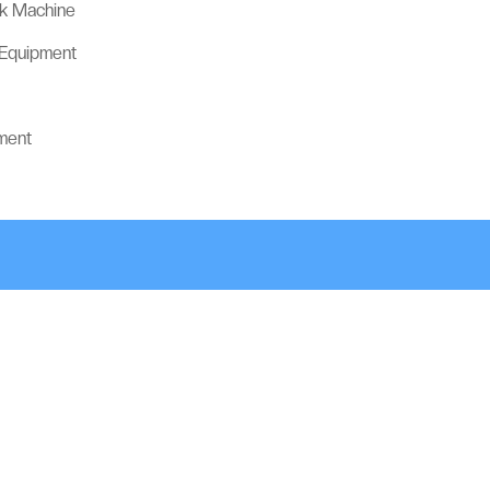
ck Machine
 Equipment
ment