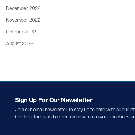
December 2022
November 2022
October 2022
August 2022
Sign Up For Our Newsletter
Join our email newsletter to stay up to date with all our la
Get tips, tricks and advice on how to run your machines s