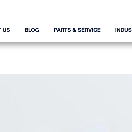
 US
BLOG
PARTS & SERVICE
INDUS