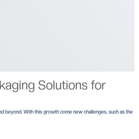
aging Solutions for
 and beyond. With this growth come new challenges, such as the