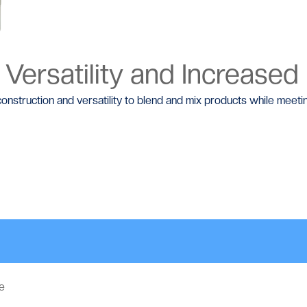
 Versatility and Increased
construction and versatility to blend and mix products while mee
e