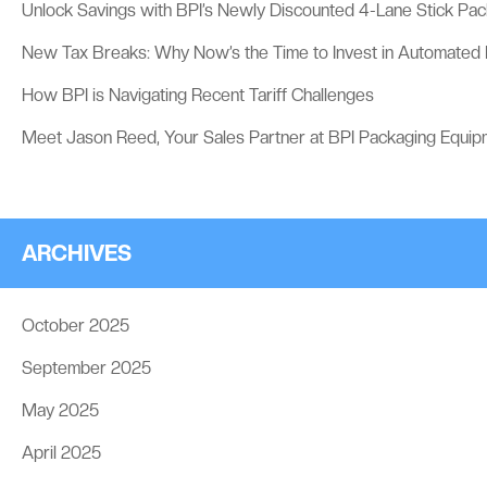
Unlock Savings with BPI’s Newly Discounted 4-Lane Stick Pa
New Tax Breaks: Why Now’s the Time to Invest in Automated
How BPI is Navigating Recent Tariff Challenges
Meet Jason Reed, Your Sales Partner at BPI Packaging Equip
ARCHIVES
October 2025
September 2025
May 2025
April 2025