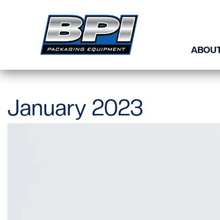
Skip to content
ABOUT
January 2023