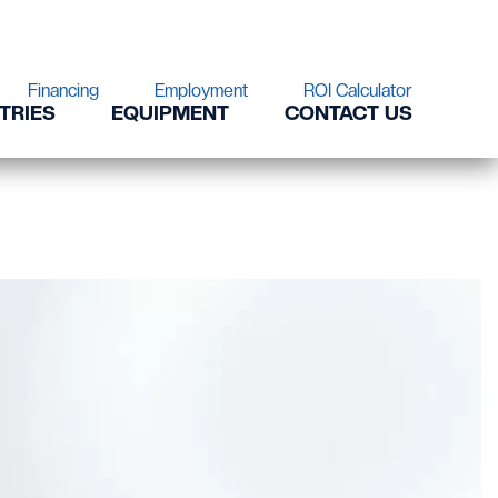
Financing
Employment
ROI Calculator
TRIES
EQUIPMENT
CONTACT US