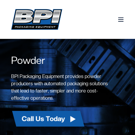
Skip to content
Powder
BPI Packaging Equipment provides powder
producers with automated packaging solutions
that lead to faster, simpler and more cost-
effective operations.
Call Us Today