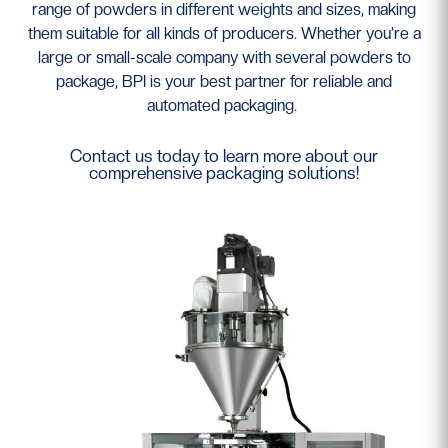
range of powders in different weights and sizes, making
them suitable for all kinds of producers. Whether you’re a
large or small-scale company with several powders to
package, BPI is your best partner for reliable and
automated packaging.
Contact us today to learn more about our
comprehensive packaging solutions!