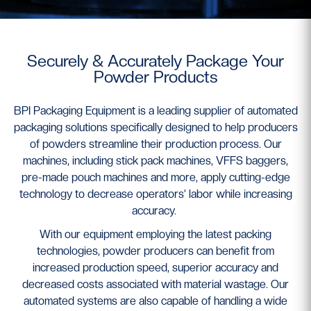
Securely & Accurately Package Your
Powder Products
BPI Packaging Equipment is a leading supplier of automated
packaging solutions specifically designed to help producers
of powders streamline their production process. Our
machines, including stick pack machines, VFFS baggers,
pre-made pouch machines and more, apply cutting-edge
technology to decrease operators’ labor while increasing
accuracy.
With our equipment employing the latest packing
technologies, powder producers can benefit from
increased production speed, superior accuracy and
decreased costs associated with material wastage. Our
automated systems are also capable of handling a wide