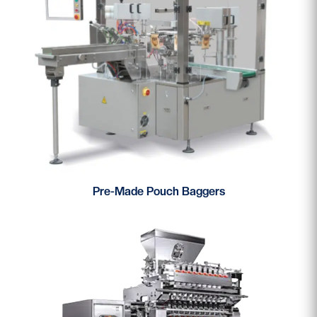
Pre-Made Pouch Baggers