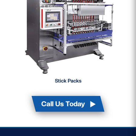
Stick Packs
Call Us Today