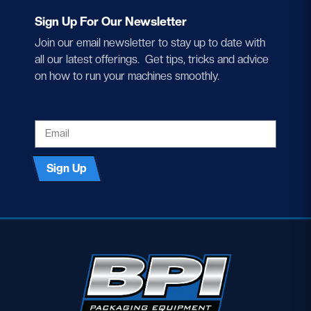
Sign Up For Our Newsletter
Join our email newsletter to stay up to date with
all our latest offerings. Get tips, tricks and advice
on how to run your machines smoothly.
EMAIL
Sign Up