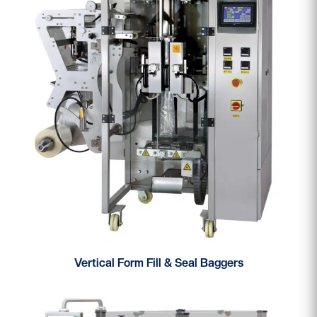
Vertical Form Fill & Seal Baggers