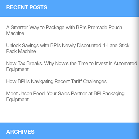
RECENT POSTS
A Smarter Way to Package with BPI’s Premade Pouch
Machine
Unlock Savings with BPI’s Newly Discounted 4-Lane Stick
Pack Machine
New Tax Breaks: Why Now’s the Time to Invest in Automated
Equipment
How BPI is Navigating Recent Tariff Challenges
Meet Jason Reed, Your Sales Partner at BPI Packaging
Equipment
ARCHIVES