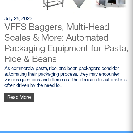
July 25, 2023
VFFS Baggers, Multi-Head
Scales & More: Automated
Packaging Equipment for Pasta,
Rice & Beans
As commercial pasta, rice, and bean packagers consider
automating their packaging process, they may encounter
various questions and dilemmas. The decision to automate is
often driven by the need fo...
Read More