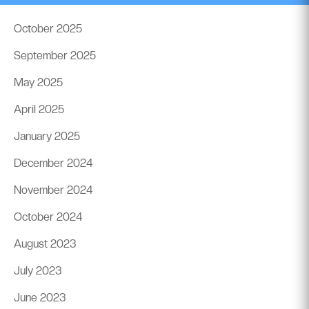
October 2025
September 2025
May 2025
April 2025
January 2025
December 2024
November 2024
October 2024
August 2023
July 2023
June 2023