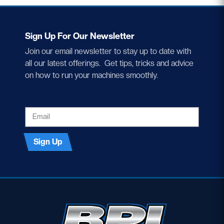
Sign Up For Our Newsletter
Join our email newsletter to stay up to date with
all our latest offerings. Get tips, tricks and advice
on how to run your machines smoothly.
EMAIL
Sign Up