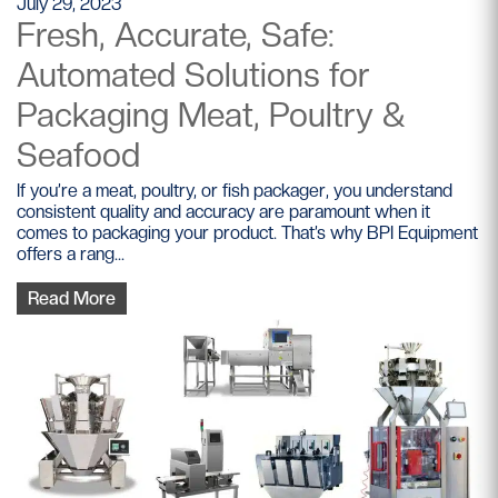
July 29, 2023
Fresh, Accurate, Safe:
Automated Solutions for
Packaging Meat, Poultry &
Seafood
If you’re a meat, poultry, or fish packager, you understand
consistent quality and accuracy are paramount when it
comes to packaging your product. That’s why BPI Equipment
offers a rang...
Read More