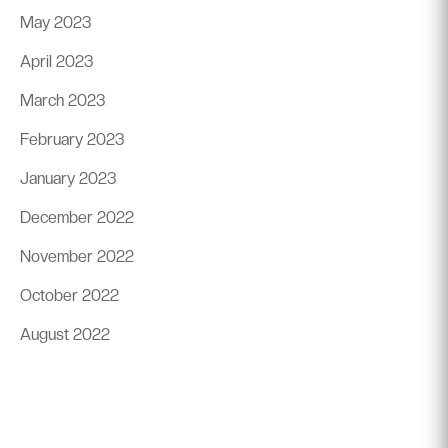
May 2023
April 2023
March 2023
February 2023
January 2023
December 2022
November 2022
October 2022
August 2022