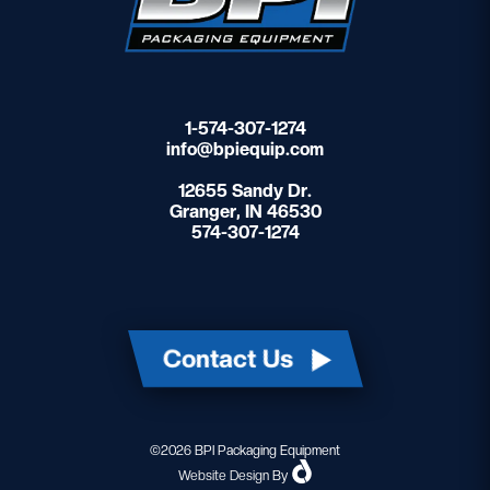
1-574-307-1274
info@bpiequip.com
12655 Sandy Dr.
Granger, IN 46530
574-307-1274
Contact Us
©2026 BPI Packaging Equipment
Website Design
By