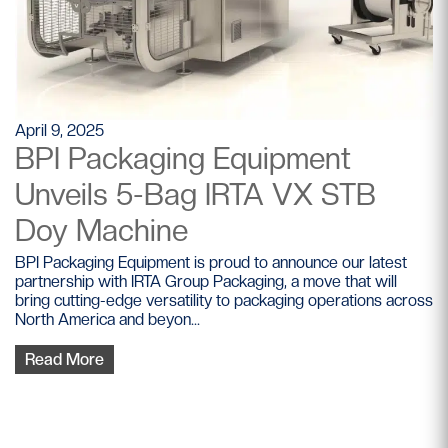
April 9, 2025
BPI Packaging Equipment
Unveils 5-Bag IRTA VX STB
Doy Machine
BPI Packaging Equipment is proud to announce our latest
partnership with IRTA Group Packaging, a move that will
bring cutting-edge versatility to packaging operations across
North America and beyon...
Read More