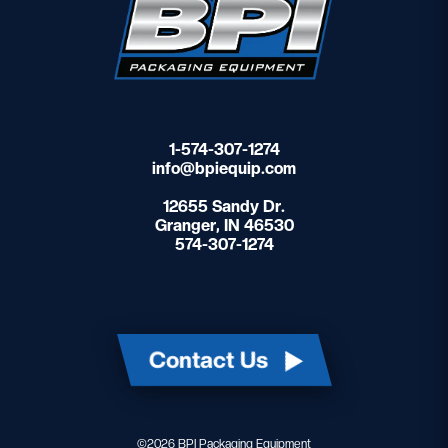
1-574-307-1274
info@bpiequip.com
12655 Sandy Dr.
Granger, IN 46530
574-307-1274
Contact Us
©2026 BPI Packaging Equipment