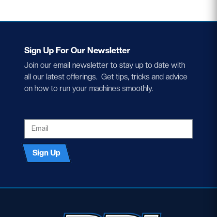
Sign Up For Our Newsletter
Join our email newsletter to stay up to date with
all our latest offerings. Get tips, tricks and advice
on how to run your machines smoothly.
EMAIL
Sign Up