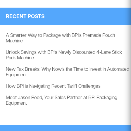
RECENT POSTS
A Smarter Way to Package with BPI’s Premade Pouch
Machine
Unlock Savings with BPI’s Newly Discounted 4-Lane Stick
Pack Machine
New Tax Breaks: Why Now’s the Time to Invest in Automated
Equipment
How BPI is Navigating Recent Tariff Challenges
Meet Jason Reed, Your Sales Partner at BPI Packaging
Equipment