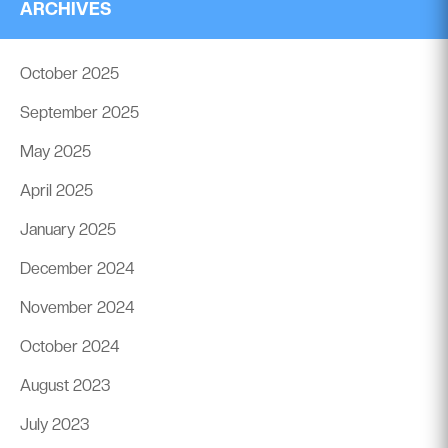
ARCHIVES
October 2025
September 2025
May 2025
April 2025
January 2025
December 2024
November 2024
October 2024
August 2023
July 2023