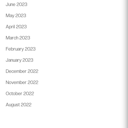
June 2023
May 2023
April 2023
March 2023
February 2023
January 2023
December 2022
November 2022
October 2022
August 2022