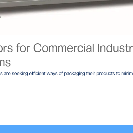
s for Commercial Industri
ems
rs are seeking efficient ways of packaging their products to mini