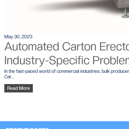
May 30, 2023
Automated Carton Erector
Industry-Specific Probl
In the fast-paced world of commercial industries, bulk produce
Car...
Read More