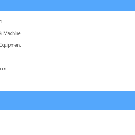
e
ck Machine
 Equipment
ment