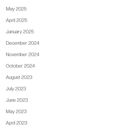
May 2025
April 2025
January 2025
December 2024
November 2024
October 2024
August 2023
July 2023
June 2023
May 2023
April 2023