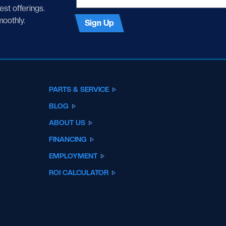
test offerings.
moothly.
Sign Up
PARTS & SERVICE
BLOG
ABOUT US
FINANCING
EMPLOYMENT
ROI CALCULATOR