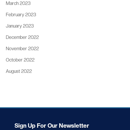
March 2023
February 2023
January 2023
December 2022
November 2022
October 2022
August 2022
Sign Up For Our Newsletter