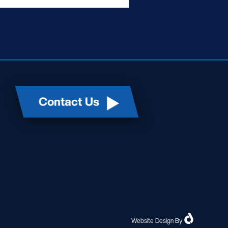
Contact Us
Website Design
By