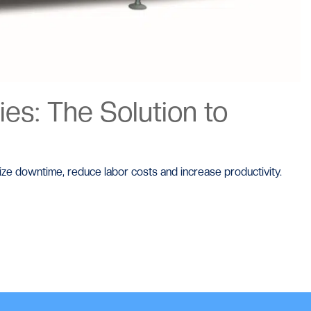
es: The Solution to
mize downtime, reduce labor costs and increase productivity.