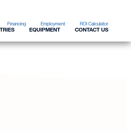
Financing
Employment
ROI Calculator
TRIES
EQUIPMENT
CONTACT US