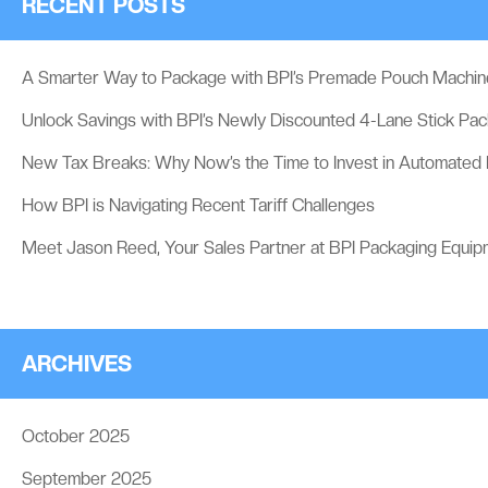
RECENT POSTS
A Smarter Way to Package with BPI’s Premade Pouch Machin
Unlock Savings with BPI’s Newly Discounted 4-Lane Stick Pa
New Tax Breaks: Why Now’s the Time to Invest in Automated
How BPI is Navigating Recent Tariff Challenges
Meet Jason Reed, Your Sales Partner at BPI Packaging Equip
ARCHIVES
October 2025
September 2025