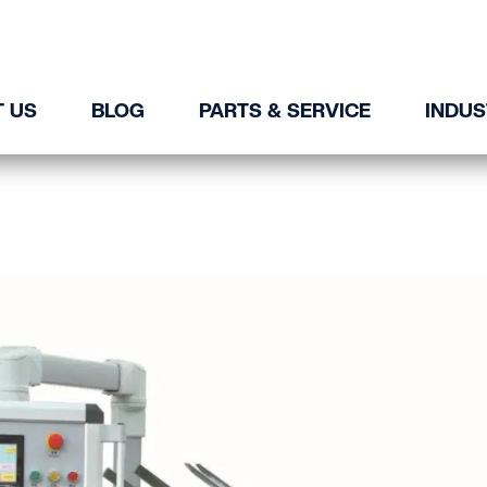
 US
BLOG
PARTS & SERVICE
INDUS