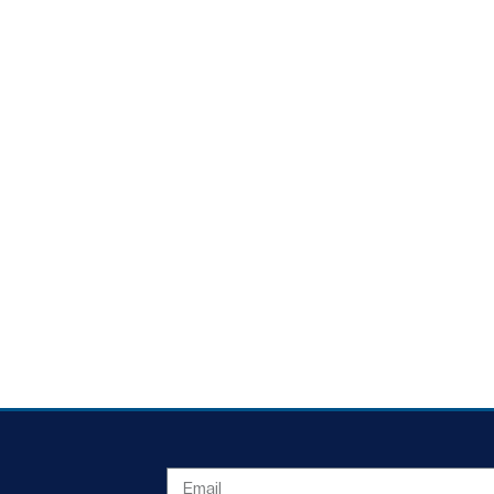
EMAIL