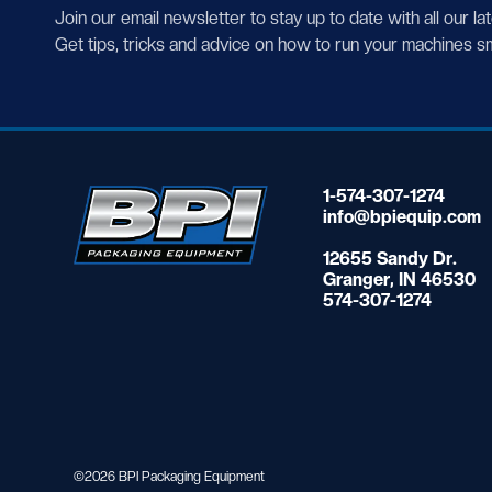
Join our email newsletter to stay up to date with all our la
Get tips, tricks and advice on how to run your machines s
1-574-307-1274
info@bpiequip.com
12655 Sandy Dr.
Granger, IN 46530
574-307-1274
©2026 BPI Packaging Equipment