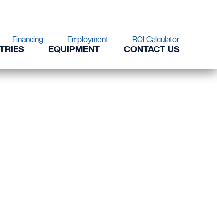
Financing
Employment
ROI Calculator
TRIES
EQUIPMENT
CONTACT US