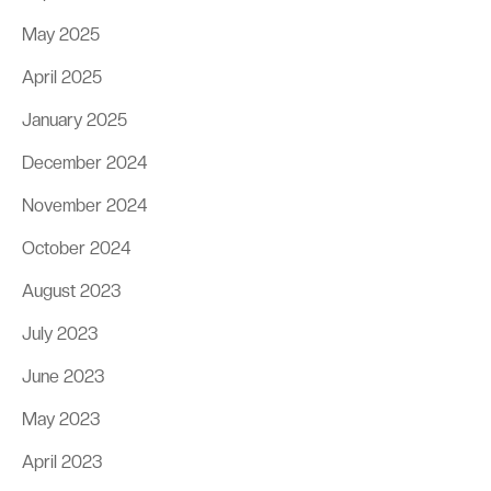
May 2025
April 2025
January 2025
December 2024
November 2024
October 2024
August 2023
July 2023
June 2023
May 2023
April 2023