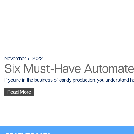
November 7, 2022
Six Must-Have Automat
If you’re in the business of candy production, you understand ho
Read More