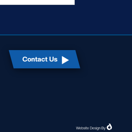
Contact Us
Website Design
By