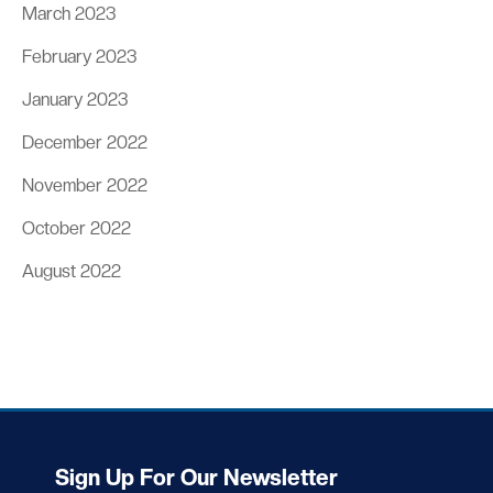
March 2023
February 2023
January 2023
December 2022
November 2022
October 2022
August 2022
Sign Up For Our Newsletter