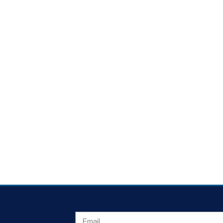
EMAIL