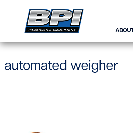
Skip to content
ABOUT
automated weigher