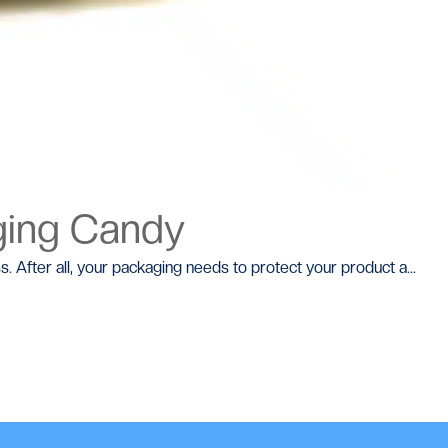
ging Candy
s. After all, your packaging needs to protect your product a...