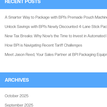
RECENT POSTS
A Smarter Way to Package with BPI’s Premade Pouch Machin
Unlock Savings with BPI’s Newly Discounted 4-Lane Stick Pa
New Tax Breaks: Why Now’s the Time to Invest in Automated
How BPI is Navigating Recent Tariff Challenges
Meet Jason Reed, Your Sales Partner at BPI Packaging Equip
ARCHIVES
October 2025
September 2025