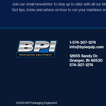
Join our email newsletter to stay up to date with all our la
Get tips, tricks and advice on how to run your machines s
1-574-307-1274
info@bpiequip.com
12655 Sandy Dr.
Granger, IN 46530
574-307-1274
©2026 BPI Packaging Equipment