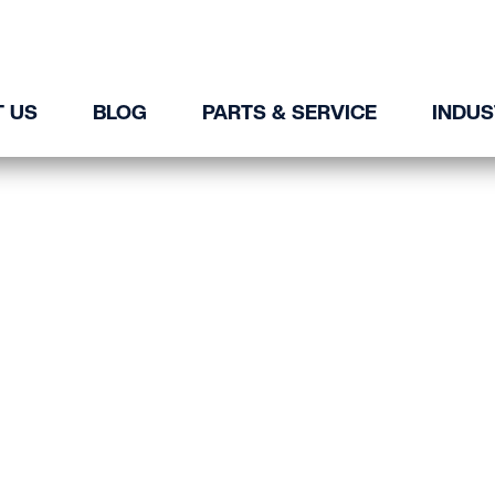
 US
BLOG
PARTS & SERVICE
INDUS