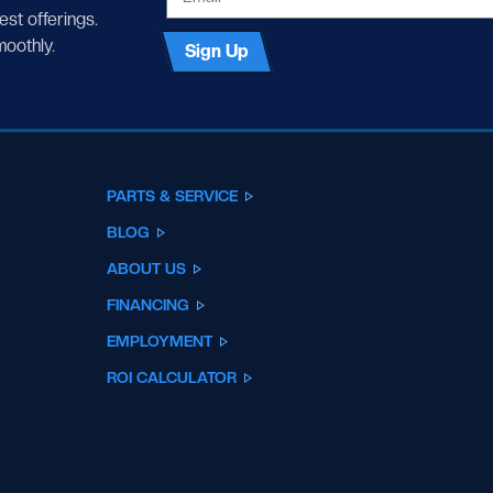
test offerings.
moothly.
Sign Up
PARTS & SERVICE
BLOG
ABOUT US
FINANCING
EMPLOYMENT
ROI CALCULATOR