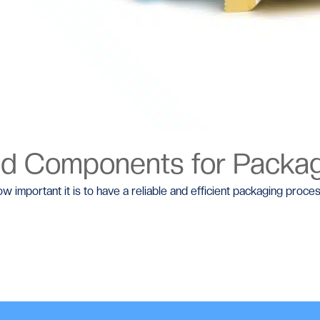
ed Components for Packa
w important it is to have a reliable and efficient packaging proces