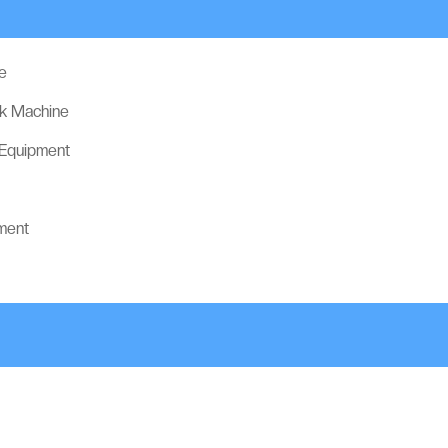
e
ck Machine
 Equipment
ment