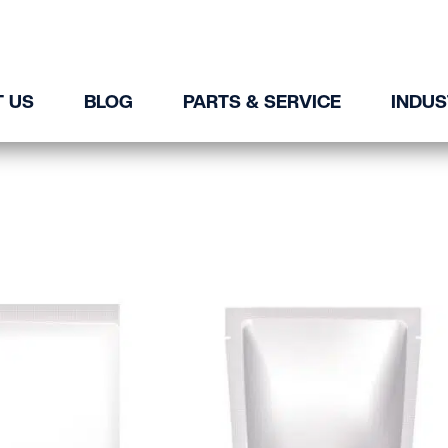
 US
BLOG
PARTS & SERVICE
INDUS