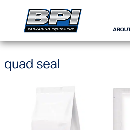
Skip to content
ABOUT
quad seal