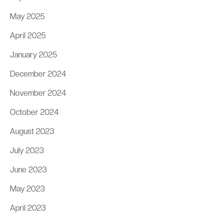
May 2025
April 2025
January 2025
December 2024
November 2024
October 2024
August 2023
July 2023
June 2023
May 2023
April 2023