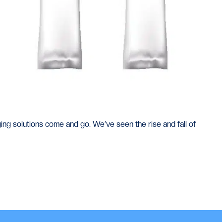
ng solutions come and go. We’ve seen the rise and fall of