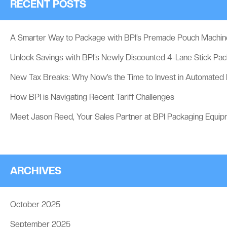
RECENT POSTS
A Smarter Way to Package with BPI’s Premade Pouch Machin
Unlock Savings with BPI’s Newly Discounted 4-Lane Stick Pa
New Tax Breaks: Why Now’s the Time to Invest in Automated
How BPI is Navigating Recent Tariff Challenges
Meet Jason Reed, Your Sales Partner at BPI Packaging Equip
ARCHIVES
October 2025
September 2025