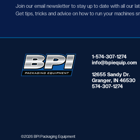
Join our email newsletter to stay up to date with all our la
Get tips, tricks and advice on how to run your machines s
1-574-307-1274
info@bpiequip.com
12655 Sandy Dr.
Granger, IN 46530
574-307-1274
©2026 BPI Packaging Equipment