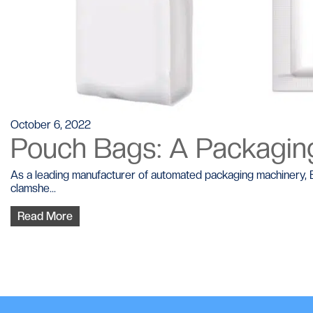
October 6, 2022
Pouch Bags: A Packaging
As a leading manufacturer of automated packaging machinery, BP
clamshe...
Read More