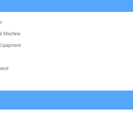
e
ck Machine
 Equipment
ment