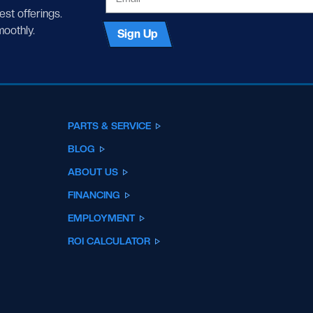
test offerings.
moothly.
Sign Up
PARTS & SERVICE
BLOG
ABOUT US
FINANCING
EMPLOYMENT
ROI CALCULATOR