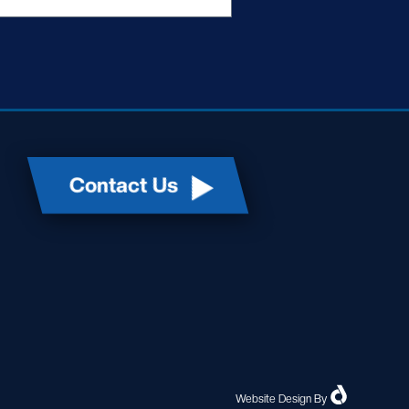
Contact Us
Website Design
By