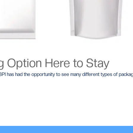
 Option Here to Stay
I has had the opportunity to see many different types of packagi