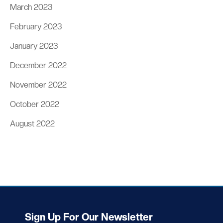
March 2023
February 2023
January 2023
December 2022
November 2022
October 2022
August 2022
Sign Up For Our Newsletter