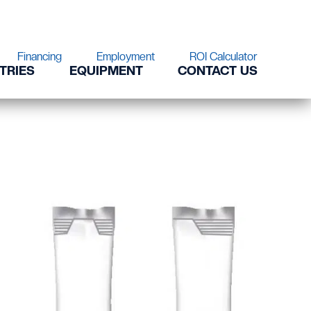
Financing
Employment
ROI Calculator
TRIES
EQUIPMENT
CONTACT US