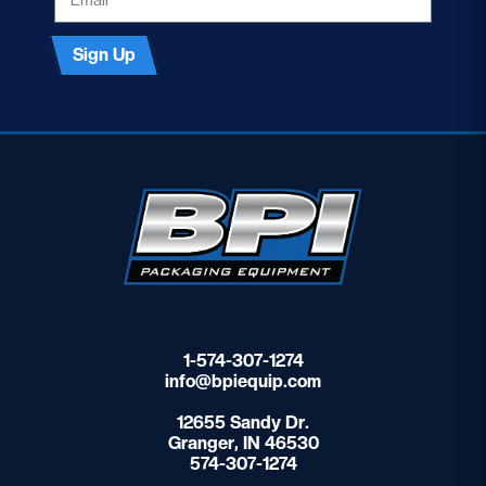
Sign Up
1-574-307-1274
info@bpiequip.com
12655 Sandy Dr.
Granger, IN 46530
574-307-1274