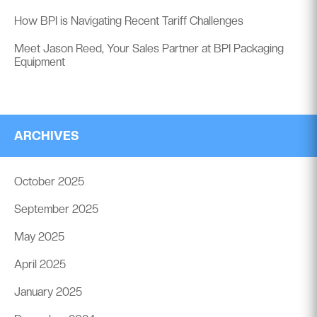
How BPI is Navigating Recent Tariff Challenges
Meet Jason Reed, Your Sales Partner at BPI Packaging
Equipment
ARCHIVES
October 2025
September 2025
May 2025
April 2025
January 2025