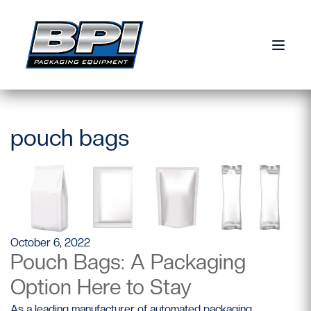
Skip to content
pouch bags
October 6, 2022
Pouch Bags: A Packaging
Option Here to Stay
As a leading manufacturer of automated packaging