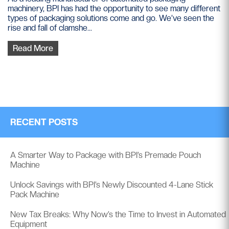
machinery, BPI has had the opportunity to see many different
types of packaging solutions come and go. We’ve seen the
rise and fall of clamshe...
Read More
RECENT POSTS
A Smarter Way to Package with BPI’s Premade Pouch
Machine
Unlock Savings with BPI’s Newly Discounted 4-Lane Stick
Pack Machine
New Tax Breaks: Why Now’s the Time to Invest in Automated
Equipment