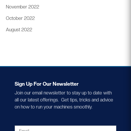
November 2022
October 2022
August 2022
Sign Up For Our Newsletter
Join our email newsletter to stay up to date with
all our latest offerings. Get tips, tricks and advice
on how to run your machines smoothly.
EMAIL