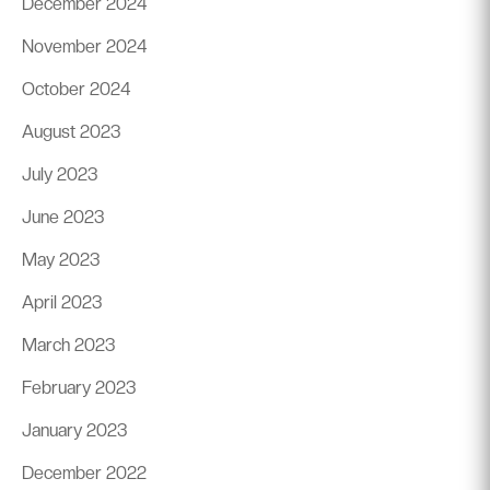
December 2024
November 2024
October 2024
August 2023
July 2023
June 2023
May 2023
April 2023
March 2023
February 2023
January 2023
December 2022