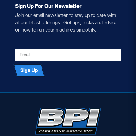
Sign Up For Our Newsletter
Join our email newsletter to stay up to date with
all our latest offerings. Get tips, tricks and advice
on how to run your machines smoothly.
EMAIL
Sign Up