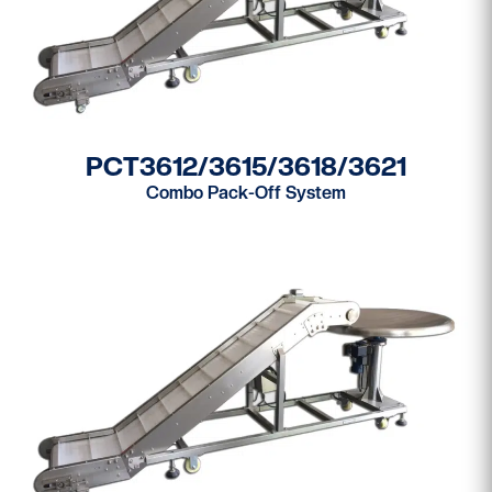
PCT3612/3615/3618/3621
Combo Pack-Off System