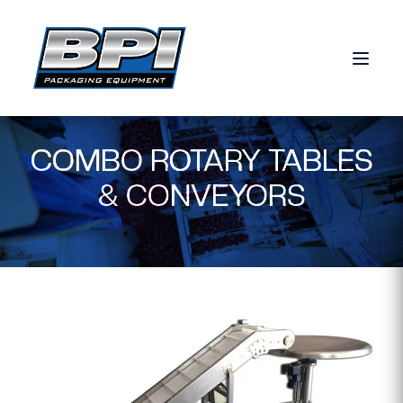
Skip to content
COMBO ROTARY TABLES
& CONVEYORS