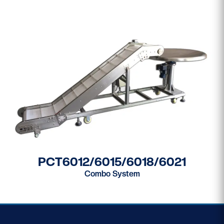
PCT6012/6015/6018/6021
Combo System