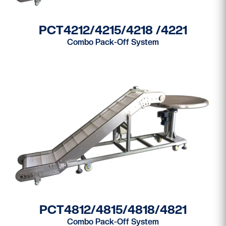
PCT4212/4215/4218 /4221
Combo Pack-Off System
PCT4812/4815/4818/4821
Combo Pack-Off System