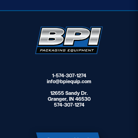
1-574-307-1274
info@bpiequip.com
12655 Sandy Dr.
Granger, IN 46530
574-307-1274