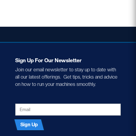
Sign Up For Our Newsletter
Join our email newsletter to stay up to date with
all our latest offerings. Get tips, tricks and advice
on how to run your machines smoothly.
EMAIL
Sign Up