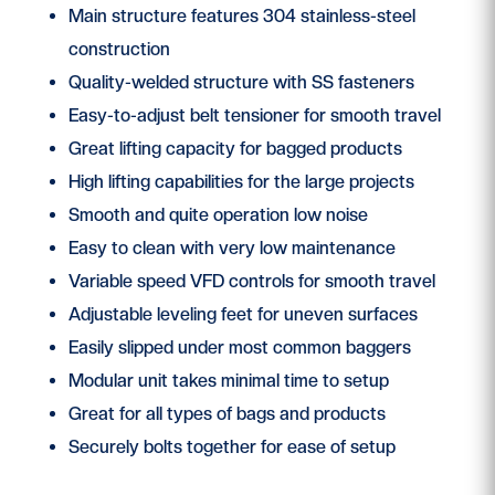
Main structure features 304 stainless-steel
construction
Quality-welded structure with SS fasteners
Easy-to-adjust belt tensioner for smooth travel
Great lifting capacity for bagged products
High lifting capabilities for the large projects
Smooth and quite operation low noise
Easy to clean with very low maintenance
Variable speed VFD controls for smooth travel
Adjustable leveling feet for uneven surfaces
Easily slipped under most common baggers
Modular unit takes minimal time to setup
Great for all types of bags and products
Securely bolts together for ease of setup