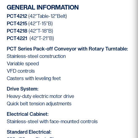
GENERAL INFORMATION
PCT4212
(42”Table-12”Belt)
PCT4215
(42”T-15”B)
PCT4218
(42”T-18”B)
PCT4221
(42”T-21”B)
PCT Series Pack-off Conveyor with Rotary Turntable:
Stainless-steel construction
Variable speed
VFD controls
Casters with leveling feet
Drive System:
Heavy-duty electric motor drive
Quick belt tension adjustments
Electrical Cabinet:
Stainless-steel with face-mounted controls
Standard Electrical: