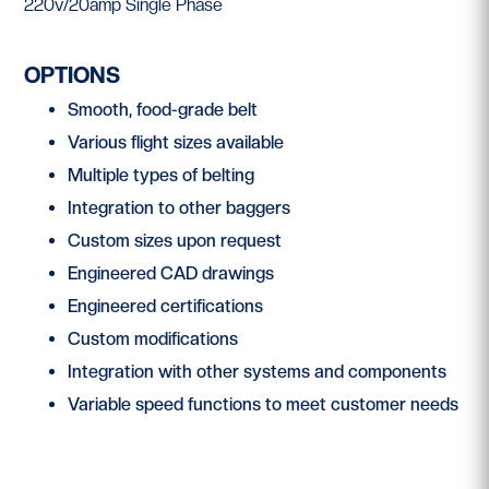
220v/20amp Single Phase
OPTIONS
Smooth, food-grade belt
Various flight sizes available
Multiple types of belting
Integration to other baggers
Custom sizes upon request
Engineered CAD drawings
Engineered certifications
Custom modifications
Integration with other systems and components
Variable speed functions to meet customer needs