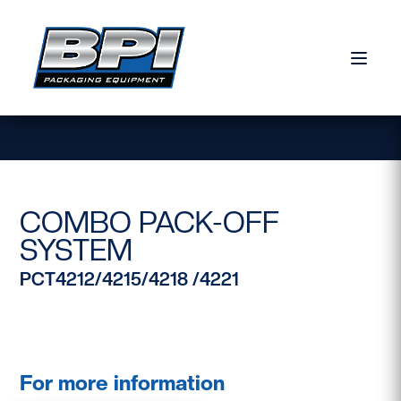
Skip to content
COMBO PACK-OFF
SYSTEM
PCT4212/4215/4218 /4221
For more information