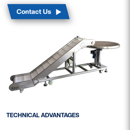
Contact Us
TECHNICAL ADVANTAGES