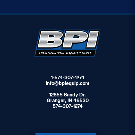
1-574-307-1274
info@bpiequip.com
12655 Sandy Dr.
Granger, IN 46530
574-307-1274