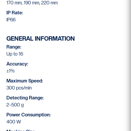
170 mm, 190 mm, 220 mm
IP Rate:
IP66
GENERAL INFORMATION
Range:
Up to 16
Accuracy:
±1%
Maximum Speed:
300 pcs/min
Detecting Range:
2–500 g
Power Consumption:
400 W