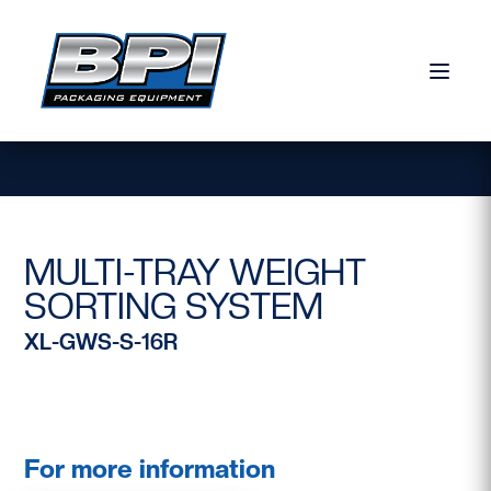
Skip to content
MULTI-TRAY WEIGHT
SORTING SYSTEM
XL-GWS-S-16R
For more information