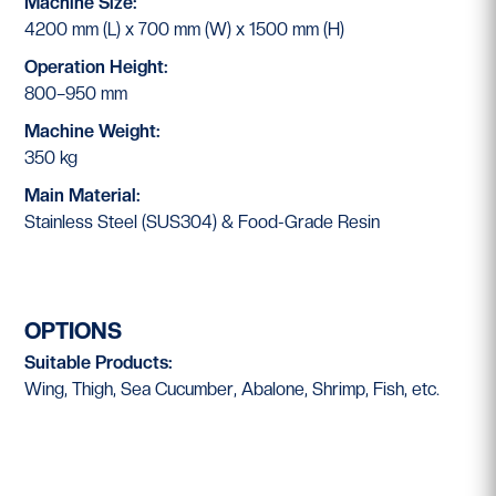
Machine Size:
4200 mm (L) x 700 mm (W) x 1500 mm (H)
Operation Height:
800–950 mm
Machine Weight:
350 kg
Main Material:
Stainless Steel (SUS304) & Food-Grade Resin
OPTIONS
Suitable Products:
Wing, Thigh, Sea Cucumber, Abalone, Shrimp, Fish, etc.