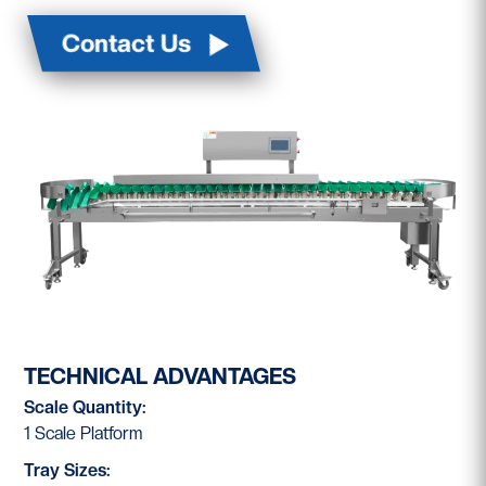
Contact Us
TECHNICAL ADVANTAGES
Scale Quantity:
1 Scale Platform
Tray Sizes: