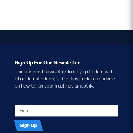
Sign Up For Our Newsletter
Join our email newsletter to stay up to date with
all our latest offerings. Get tips, tricks and advice
on how to run your machines smoothly.
EMAIL
Sign Up