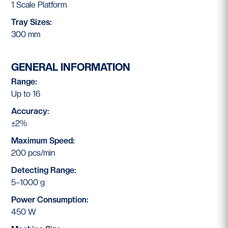
1 Scale Platform
Tray Sizes:
300 mm
GENERAL INFORMATION
Range:
Up to 16
Accuracy:
±2%
Maximum Speed:
200 pcs/min
Detecting Range:
5–1000 g
Power Consumption:
450 W