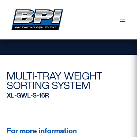
Skip to content
MULTI-TRAY WEIGHT
SORTING SYSTEM
XL-GWL-S-16R
For more information