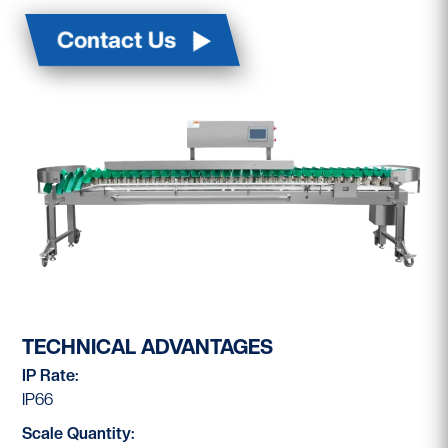
Contact Us
TECHNICAL ADVANTAGES
IP Rate:
IP66
Scale Quantity: