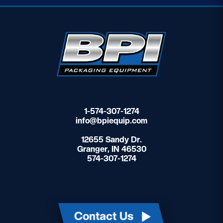
1-574-307-1274
info@bpiequip.com
12655 Sandy Dr.
Granger, IN 46530
574-307-1274
Contact Us