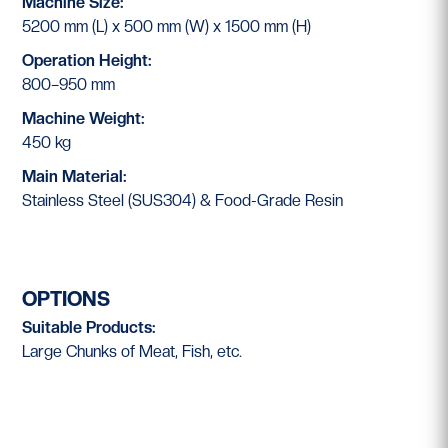
Machine Size:
5200 mm (L) x 500 mm (W) x 1500 mm (H)
Operation Height:
800–950 mm
Machine Weight:
450 kg
Main Material:
Stainless Steel (SUS304) & Food-Grade Resin
OPTIONS
Suitable Products:
Large Chunks of Meat, Fish, etc.