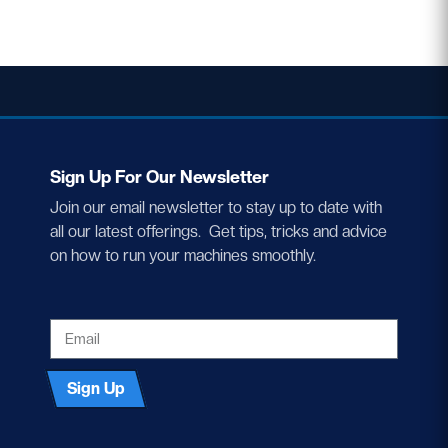
Sign Up For Our Newsletter
Join our email newsletter to stay up to date with
all our latest offerings. Get tips, tricks and advice
on how to run your machines smoothly.
EMAIL
Sign Up