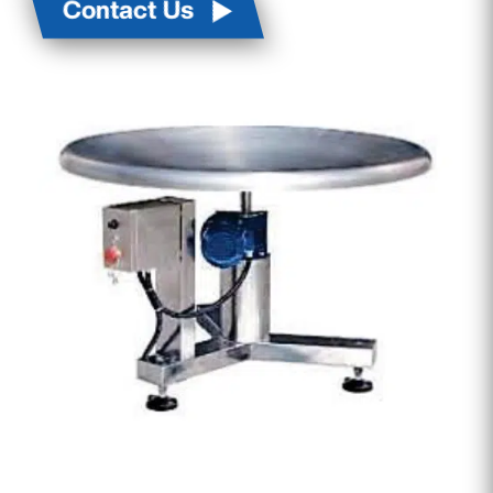
Contact Us