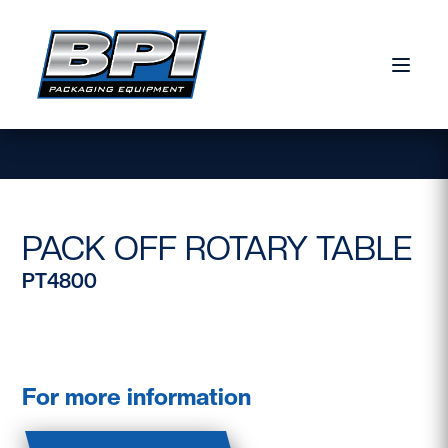
Skip to content
PACK OFF ROTARY TABLE
PT4800
For more information