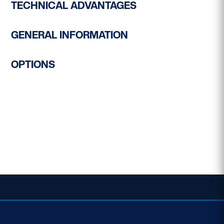
TECHNICAL ADVANTAGES
GENERAL INFORMATION
OPTIONS