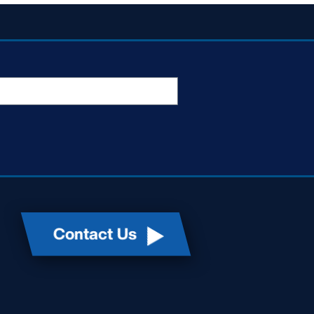
Contact Us