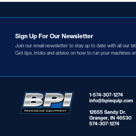
Sign Up For Our Newsletter
Join our email newsletter to stay up to date with all our la
Get tips, tricks and advice on how to run your machines s
1-574-307-1274
info@bpiequip.com
12655 Sandy Dr.
Granger, IN 46530
574-307-1274