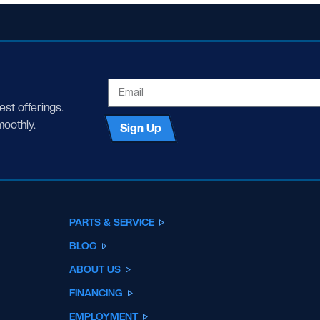
EMAIL
test offerings.
moothly.
Sign Up
PARTS & SERVICE
BLOG
ABOUT US
FINANCING
EMPLOYMENT