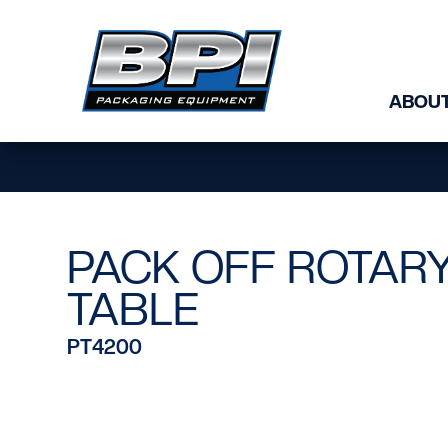
Skip to content
ABOUT
PACK OFF ROTAR
TABLE
PT4200