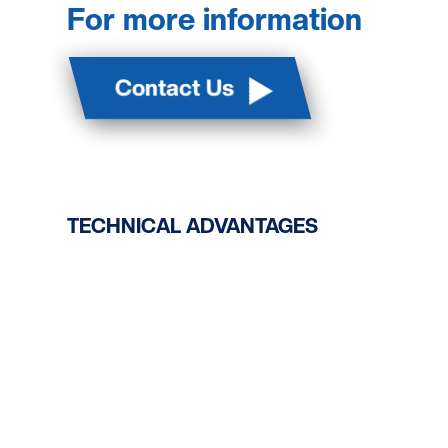
For more information
Contact Us
TECHNICAL ADVANTAGES