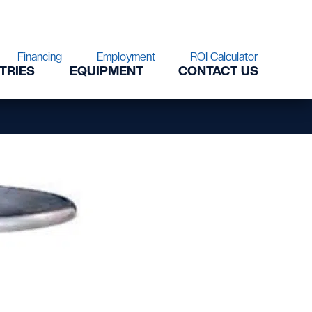
Financing
Employment
ROI Calculator
TRIES
EQUIPMENT
CONTACT US