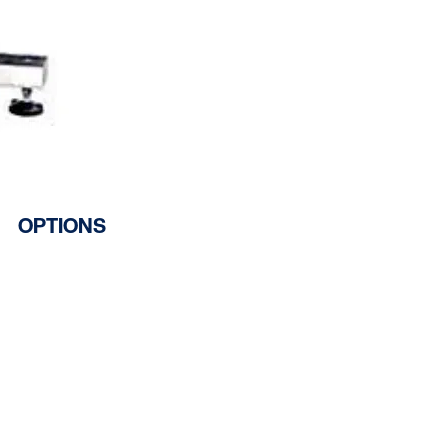
OPTIONS