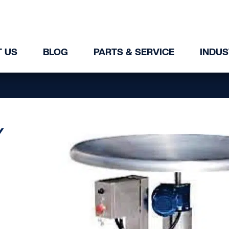
 US
BLOG
PARTS & SERVICE
INDUS
Y