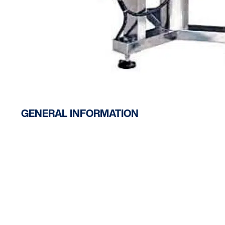
GENERAL INFORMATION