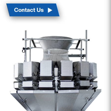
Contact Us