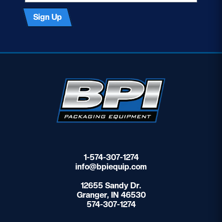
Sign Up
1-574-307-1274
info@bpiequip.com
12655 Sandy Dr.
Granger, IN 46530
574-307-1274