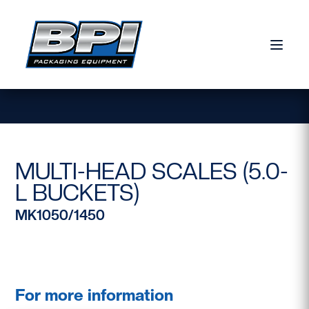
Skip to content
MULTI-HEAD SCALES (5.0-
L BUCKETS)
MK1050/1450
For more information