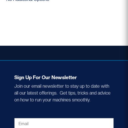
Sign Up For Our Newsletter
Join our email newsletter to stay up to date with
all our latest offerings. Get tips, tricks and advice
on how to run your machines smoothly.
EMAIL