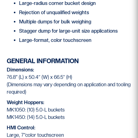
Large-radius corner bucket design
Rejection of unqualified weights
Multiple dumps for bulk weighing
Stagger dump for large-unit size applications
Large-format, color touchscreen
GENERAL INFORMATION
Dimensions:
76.8″ (L) x 50.4” (W) x 66.5” (H)
(Dimensions may vary depending on application and tooling
required)
Weight Hoppers:
MK1050: (10) 5.0-L buckets
MK1450: (14) 5.0-L buckets
HMI Control:
Large, 7”color touchscreen