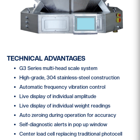
TECHNICAL ADVANTAGES
G3 Series multi-head scale system
High-grade, 304 stainless-steel construction
Automatic frequency vibration control
Live display of individual amplitude
Live display of individual weight readings
Auto zeroing during operation for accuracy
Self-diagnostic alerts in pop up window
Center load cell replacing traditional photocell