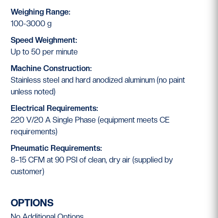
Weighing Range:
100-3000 g
Speed Weighment:
Up to 50 per minute
Machine Construction:
Stainless steel and hard anodized aluminum (no paint
unless noted)
Electrical Requirements:
220 V/20 A Single Phase (equipment meets CE
requirements)
Pneumatic Requirements:
8–15 CFM at 90 PSI of clean, dry air (supplied by
customer)
OPTIONS
No Additional Options