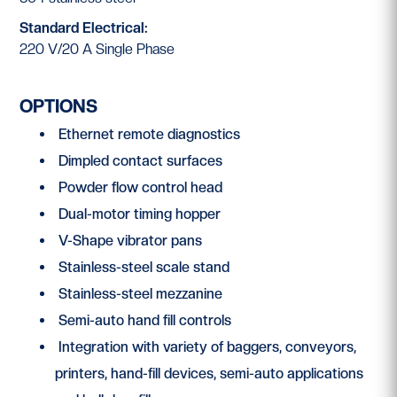
Standard Electrical:
220 V/20 A Single Phase
OPTIONS
Ethernet remote diagnostics
Dimpled contact surfaces
Powder flow control head
Dual-motor timing hopper
V-Shape vibrator pans
Stainless-steel scale stand
Stainless-steel mezzanine
Semi-auto hand fill controls
Integration with variety of baggers, conveyors,
printers, hand-fill devices, semi-auto applications