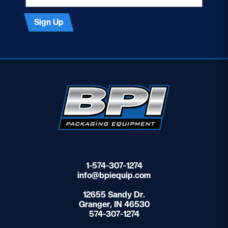
Sign Up
1-574-307-1274
info@bpiequip.com
12655 Sandy Dr.
Granger, IN 46530
574-307-1274