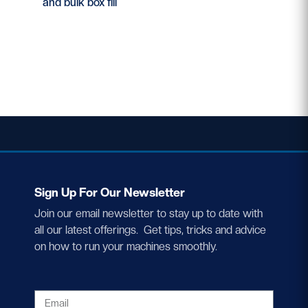
and bulk box fill
Sign Up For Our Newsletter
Join our email newsletter to stay up to date with
all our latest offerings. Get tips, tricks and advice
on how to run your machines smoothly.
EMAIL