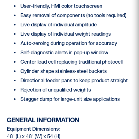
User-friendly, HMI color touchscreen
Easy removal of components (no tools required)
Live display of individual amplitude
Live display of individual weight readings
Auto-zeroing during operation for accuracy
Self-diagnostic alerts in pop-up window
Center load cell replacing traditional photocell
Cylinder shape stainless-steel buckets
Directional feeder pans to keep product straight
Rejection of unqualified weights
Stagger dump for large-unit size applications
GENERAL INFORMATION
Equipment Dimensions:
48” (L) x 48” (W) x 54 (H)