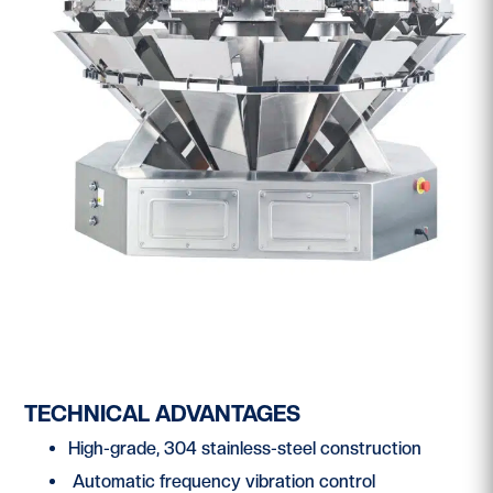
TECHNICAL ADVANTAGES
High-grade, 304 stainless-steel construction
Automatic frequency vibration control