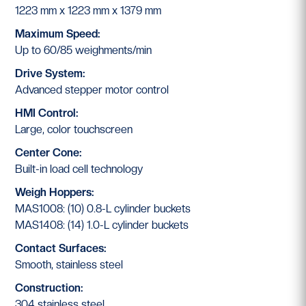
1223 mm x 1223 mm x 1379 mm
Maximum Speed:
Up to 60/85 weighments/min
Drive System:
Advanced stepper motor control
HMI Control:
Large, color touchscreen
Center Cone:
Built-in load cell technology
Weigh Hoppers:
MAS1008: (10) 0.8-L cylinder buckets
MAS1408: (14) 1.0-L cylinder buckets
Contact Surfaces:
Smooth, stainless steel
Construction:
304 stainless steel