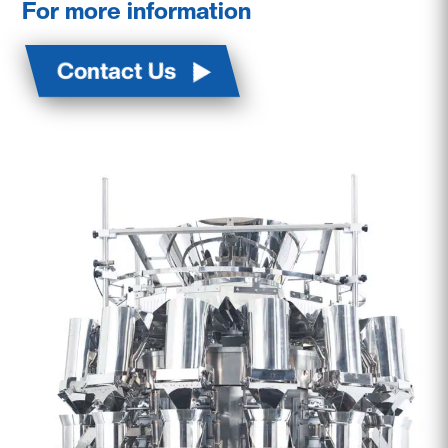
For more information
Contact Us