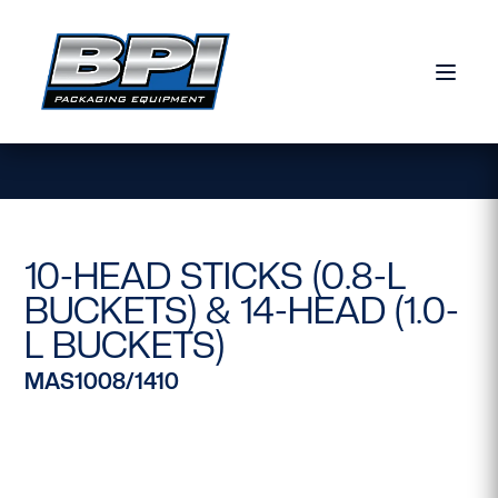
Skip to content
10-HEAD STICKS (0.8-L
BUCKETS) & 14-HEAD (1.0-
L BUCKETS)
MAS1008/1410