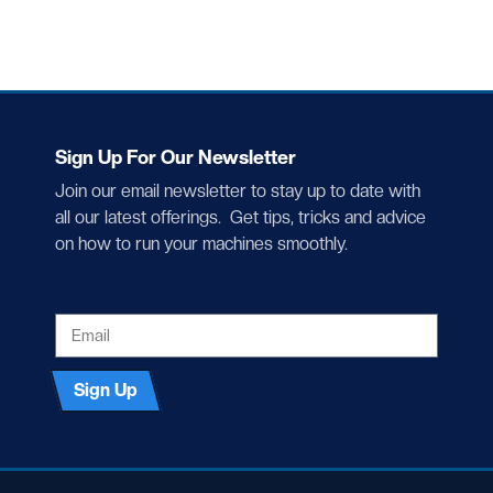
Sign Up For Our Newsletter
Join our email newsletter to stay up to date with
all our latest offerings. Get tips, tricks and advice
on how to run your machines smoothly.
EMAIL
Sign Up