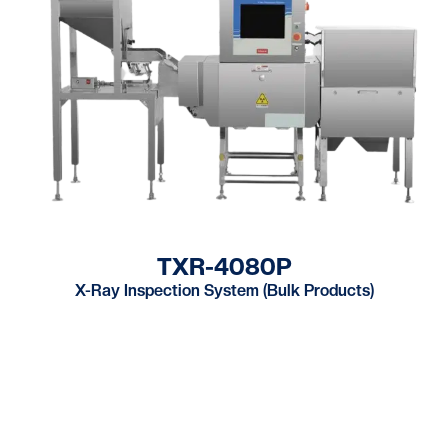
TXR-4080P
X-Ray Inspection System (Bulk Products)