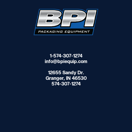
1-574-307-1274
info@bpiequip.com
12655 Sandy Dr.
Granger, IN 46530
574-307-1274
Contact Us