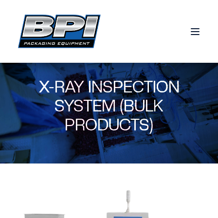
Skip to content
X-RAY INSPECTION
SYSTEM (BULK
PRODUCTS)