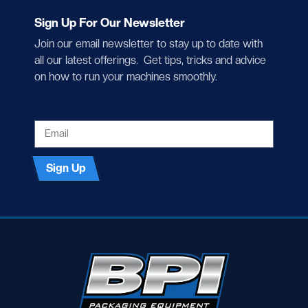
Sign Up For Our Newsletter
Join our email newsletter to stay up to date with
all our latest offerings. Get tips, tricks and advice
on how to run your machines smoothly.
EMAIL
Sign Up