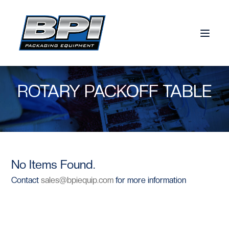
Skip to content
ROTARY PACKOFF TABLE
No Items Found.
Contact
sales@bpiequip.com
for more information