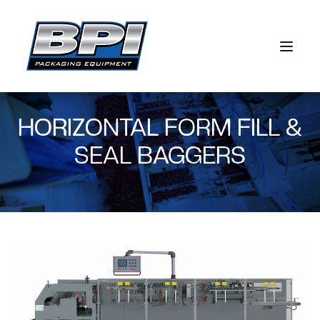
Skip to content
HORIZONTAL FORM FILL &
SEAL BAGGERS