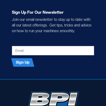
Sign Up For Our Newsletter
Join our email newsletter to stay up to date with
all our latest offerings. Get tips, tricks and advice
on how to run your machines smoothly.
EMAIL
Sign Up