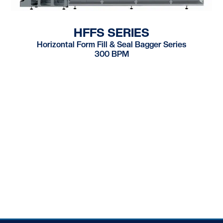
HFFS SERIES
Horizontal Form Fill & Seal Bagger Series
300 BPM