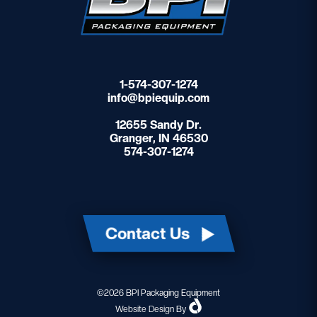
1-574-307-1274
info@bpiequip.com
12655 Sandy Dr.
Granger, IN 46530
574-307-1274
Contact Us
©2026 BPI Packaging Equipment
Website Design
By