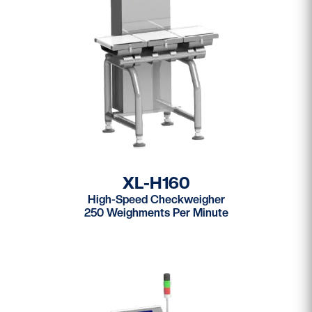
XL-H160
High-Speed Checkweigher
250 Weighments Per Minute