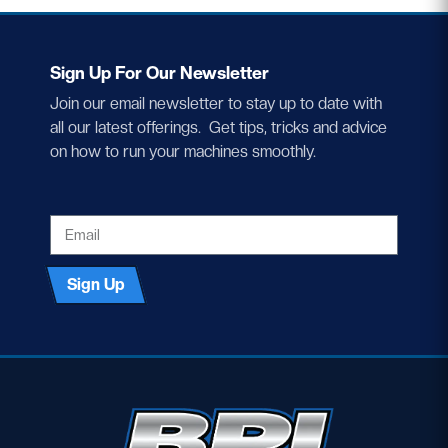
Sign Up For Our Newsletter
Join our email newsletter to stay up to date with
all our latest offerings. Get tips, tricks and advice
on how to run your machines smoothly.
EMAIL
Sign Up