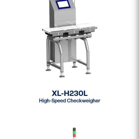
XL-H230L
High-Speed Checkweigher