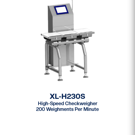
XL-H230S
High-Speed Checkweigher
200 Weighments Per Minute