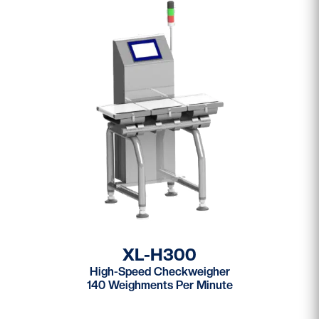
XL-H300
High-Speed Checkweigher
140 Weighments Per Minute