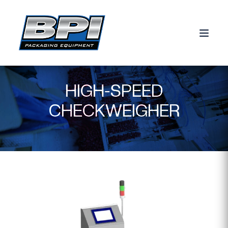
Skip to content
HIGH-SPEED
CHECKWEIGHER