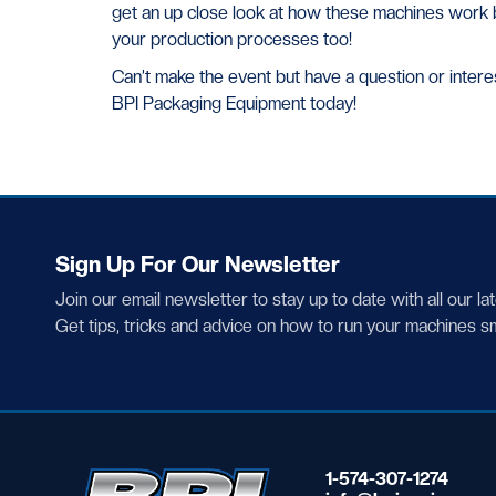
get an up close look at how these machines work 
your production processes too!
Can’t make the event but have a question or intere
BPI Packaging Equipment today!
Sign Up For Our Newsletter
Join our email newsletter to stay up to date with all our la
Get tips, tricks and advice on how to run your machines s
1-574-307-1274