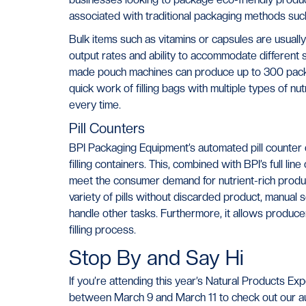
associated with traditional packaging methods such 
Bulk items such as vitamins or capsules are usuall
output rates and ability to accommodate different s
made pouch machines can produce up to 300 pack
quick work of filling bags with multiple types of nu
every time.
Pill Counters
BPI Packaging Equipment’s automated pill counter o
filling containers. This, combined with BPI’s full l
meet the consumer demand for nutrient-rich produc
variety of pills without discarded product, manual
handle other tasks. Furthermore, it allows produce
filling process.
Stop By and Say Hi
If you’re attending this year’s Natural Products E
between March 9 and March 11 to check out our au