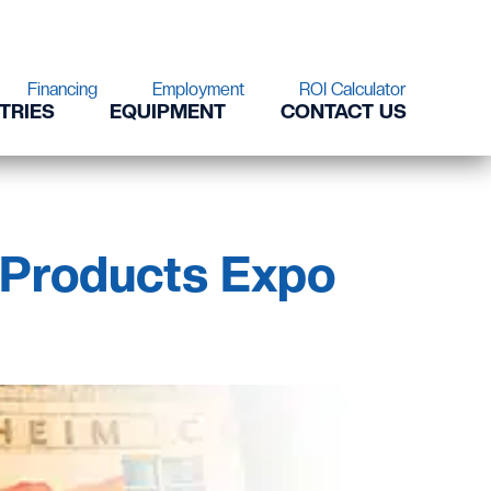
Financing
Employment
ROI Calculator
TRIES
EQUIPMENT
CONTACT US
 Products Expo