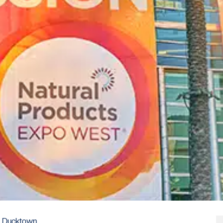
to Ducktown.