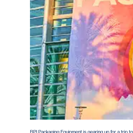
BPI Packaging Equipment is gearing up for a trip 