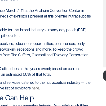
lace March 7–11 at the Anaheim Convention Center in
reds of exhibitors present at this premier nutraceuticals
able for this broad industry: a rotary doy pouch (RDP)
ill counter.
peakers, education opportunities, conferences, early
 networking receptions and more. To keep the crowd
sic from The Suffers, Ozomatli and Thievery Corporation
attendees at this year’s event; based on current
 an estimated 60% of that total.
and services catered to the nutraceutical industry — the
e list of exhibitors
here
.
e Can Help
ist the nutraceutical industry, from stick-pack filling