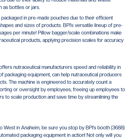
as bottles or jars.
y packaged in pre-made pouches due to their efficient
hapes and sizes of products. BPI’s versatile lineup of pre-
ages per minute! Pillow bagger/scale combinations make
traceutical products, applying precision scales for accuracy
ffers nutraceutical manufacturers speed and reliability in
ine of packaging equipment, can help nutraceutical producers
ts. The machine is engineered to accurately count a
 sorting or oversight by employees, freeing up employees to
rs to scale production and save time by streamlining the
xpo West in Anaheim, be sure you stop by BPI’s booth (3688)
tomated packaging equipment in action! Not only will you