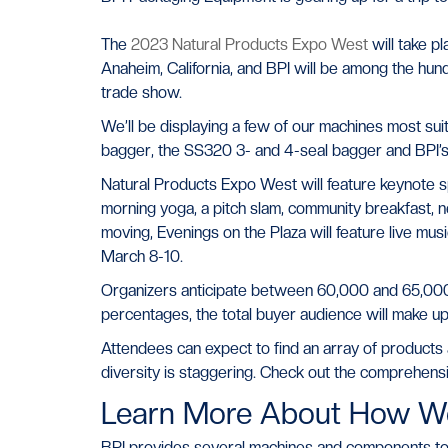
The
2023 Natural Products Expo West
will take p
Anaheim, California, and BPI will be among the hund
trade show.
We’ll be displaying a few of our machines most suit
bagger, the SS320 3- and 4-seal bagger and BPI’s p
Natural Products Expo West will feature keynote s
morning yoga, a pitch slam, community breakfast,
moving, Evenings on the Plaza will feature live mu
March 8-10.
Organizers anticipate between 60,000 and 65,000 
percentages, the total buyer audience will make up
Attendees can expect to find an array of products 
diversity is staggering. Check out the comprehensiv
Learn More About How W
BPI provides several machines and components to ass