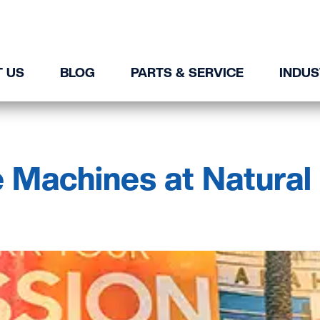
 US
BLOG
PARTS & SERVICE
INDUS
 Machines at Natural