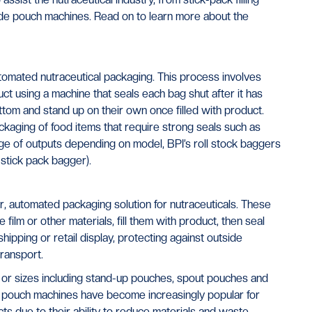
de pouch machines. Read on to learn more about the
omated nutraceutical packaging. This process involves
oduct using a machine that seals each bag shut after it has
ottom and stand up on their own once filled with product.
kaging of food items that require strong seals such as
nge of outputs depending on model, BPI’s roll stock baggers
stick pack bagger).
 automated packaging solution for nutraceuticals. These
ilm or other materials, fill them with product, then seal
ipping or retail display, protecting against outside
ransport.
or sizes including stand-up pouches, spout pouches and
 pouch machines have become increasingly popular for
s due to their ability to reduce materials and waste