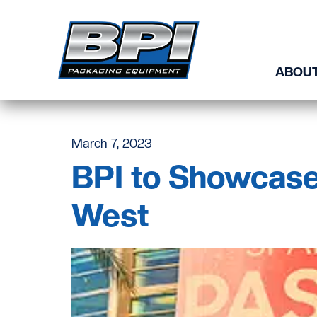
Skip to content
ABOUT
March 7, 2023
BPI to Showcase
West