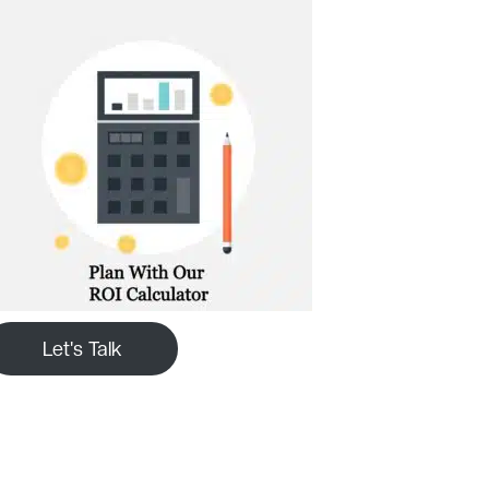
Let's Talk