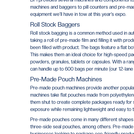
machines and baggers to pill counters and pre-ma
equipment we’ll have in tow at this year’s expo.
Roll Stock Baggers
Roll stock bagging is a common method used in aut
taking a roll of pre-made film and filling it with pr
been filled with product. The bags feature a flat b
This makes them an ideal choice for high-speed pac
powders, granules, tablets or capsules. With a ra
can handle up to 600 bags per minute (our 12-lane 
Pre-Made Pouch Machines
Pre-made pouch machines provide another popular,
machines take flat pouches made from polyethylene f
them shut to create complete packages ready for sh
exposure while remaining lightweight and easy to t
Pre-made pouches come in many different shapes 
three-side seal pouches, among others. Pre-made
businesses looking to package eco-friendly product